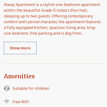
Alway Apartment is a stylish one-bedroom apartment
within the beautiful Grade II listed Lifton Hall,
sleeping up to two guests. Offering contemporary
comfort with period character, the apartment features
a fully equipped kitchen, spacious living area, king-
size bedroom, free parking and is dog frien
...
Show more
Amenities
Suitable for children
Free WiFi