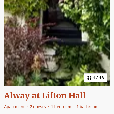
1
/
18
Alway at Lifton Hall
Apartment
·
2 guests
·
1 bedroom
·
1 bathroom