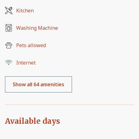
Kitchen
Washing Machine
Pets allowed
Internet
Show all 64 amenities
Available days