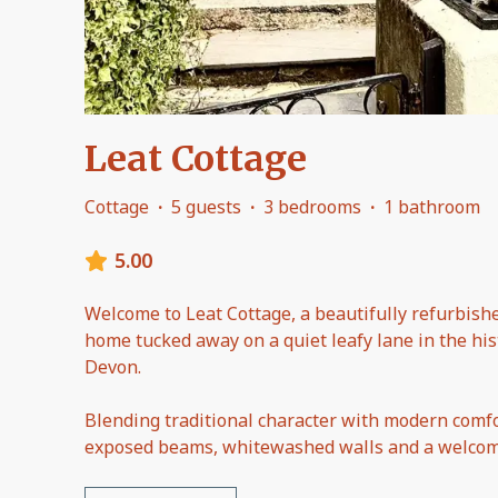
Leat Cottage
Cottage
·
5 guests
·
3 bedrooms
·
1 bathroom
5.00
Welcome to Leat Cottage, a beautifully refurbishe
home tucked away on a quiet leafy lane in the histo
Devon.
Blending traditional character with modern comfo
exposed beams, whitewashed walls and a welcomi