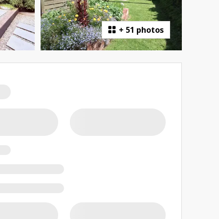
+
51 photos