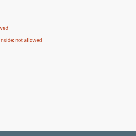
owed
inside
:
not allowed