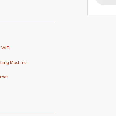
 WiFi
hing Machine
rnet