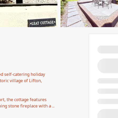
d self-catering holiday
ric village of Lifton,
rt, the cottage features
ng stone fireplace with a
...