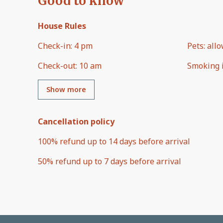
Good to know
House Rules
Check-in
:
4 pm
Pets
:
all
Check-out
:
10 am
Smoking 
Show more
Cancellation policy
100
%
refund
up to
14 days
before
arrival
50
%
refund
up to
7 days
before
arrival