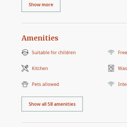
Show more
Amenities
Suitable for children
Free
Kitchen
Was
Pets allowed
Inte
Show all 58 amenities