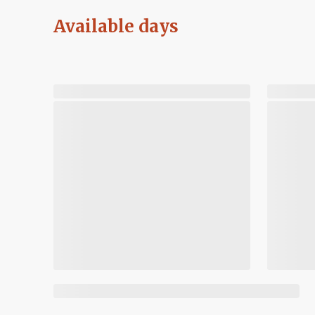
Available days