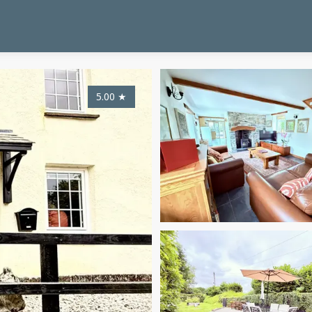
5.00
★