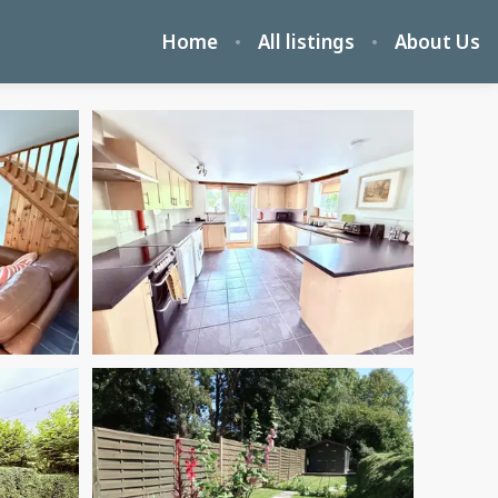
Home
All listings
About Us